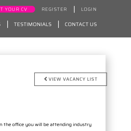
T YOUR CV
REGISTER
LOGIN
S
TESTIMONIALS
CONTACT US
VIEW VACANCY LIST
n the office you will be attending industry