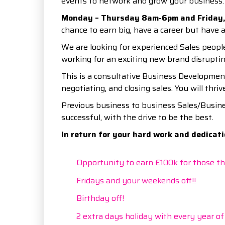
events to network and grow your business.
Monday – Thursday 8am-6pm and Friday,
chance to earn big, have a career but have a
We are looking for experienced Sales people
working for an exciting new brand disrupti
This is a consultative Business Developmen
negotiating, and closing sales. You will thri
Previous business to business Sales/Busine
successful, with the drive to be the best.
In return for your hard work and dedicatio
Opportunity to earn £100k for those tha
Fridays and your weekends off!!
Birthday off!
2 extra days holiday with every year of