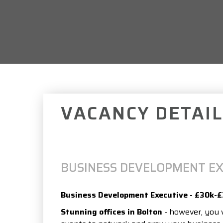
VACANCY DETAIL
BUSINESS DEVELOPMENT EX
Business Development Executive - £30k-
Stunning offices in Bolton
- however, you w