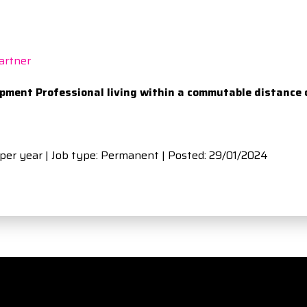
artner
opment Professional living within a commutable distance 
 per year | Job type: Permanent
| Posted: 29/01/2024