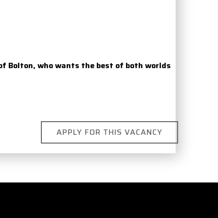
of Bolton, who wants the best of both worlds
APPLY FOR THIS VACANCY