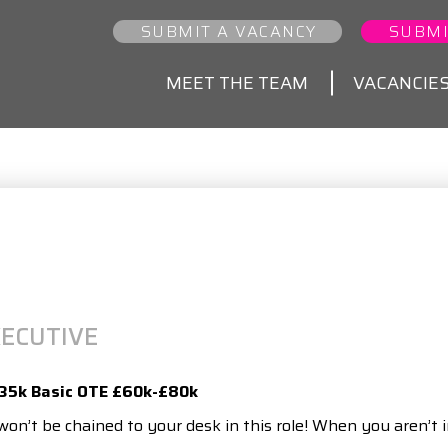
SUBMIT A VACANCY
SUBMI
MEET THE TEAM
VACANCIE
ECUTIVE
£35k Basic OTE £60k-£80k
on’t be chained to your desk in this role! When you aren’t i