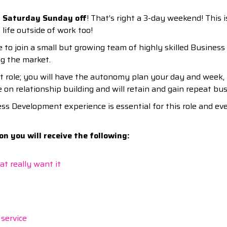
 Saturday Sunday off
! That’s right a 3-day weekend! This 
 life outside of work too!
 to join a small but growing team of highly skilled Busines
ng the market.
t role; you will have the autonomy plan your day and week, 
ve on relationship building and will retain and gain repeat bu
ss Development experience is essential for this role and ev
n you will receive the following:
t really want it
 service