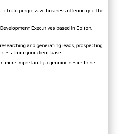
is a truly progressive business offering you the
s Development Executives based in Bolton,
researching and generating leads, prospecting,
siness from your client base.
en more importantly a genuine desire to be