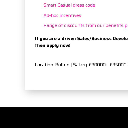
Smart Casual dress code
Ad-hoc incentives
Range of discounts from our benefits p
If you are a driven Sales/Business Devel
then apply now!
Location: Bolton | Salary: £30000 - £35000