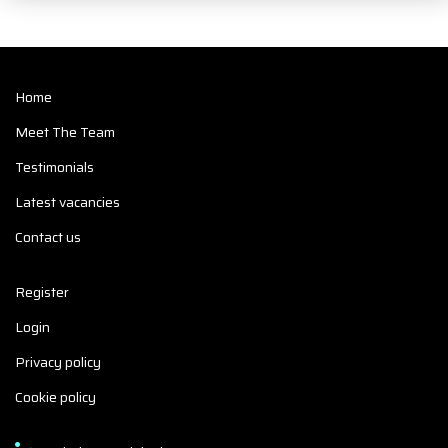
Home
Meet The Team
Testimonials
Latest vacancies
Contact us
Register
Login
Privacy policy
Cookie policy