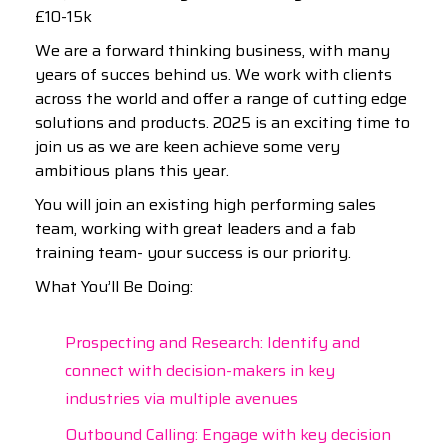
£10-15k
We are a forward thinking business, with many
years of succes behind us. We work with clients
across the world and offer a range of cutting edge
solutions and products. 2025 is an exciting time to
join us as we are keen achieve some very
ambitious plans this year.
You will join an existing high performing sales
team, working with great leaders and a fab
training team- your success is our priority.
What You’ll Be Doing:
Prospecting and Research: Identify and
connect with decision-makers in key
industries via multiple avenues
Outbound Calling: Engage with key decision