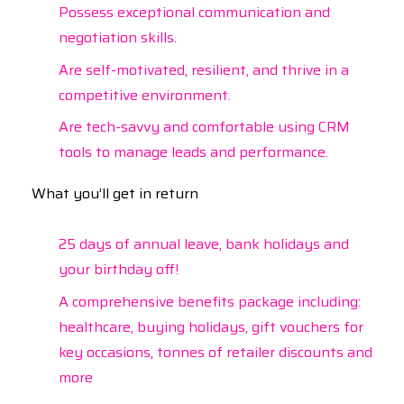
Possess exceptional communication and
negotiation skills.
Are self-motivated, resilient, and thrive in a
competitive environment.
Are tech-savvy and comfortable using CRM
tools to manage leads and performance.
What you’ll get in return
25 days of annual leave, bank holidays and
your birthday off!
A comprehensive benefits package including:
healthcare, buying holidays, gift vouchers for
key occasions, tonnes of retailer discounts and
more