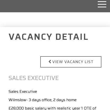
Togg
navi
VACANCY DETAIL
VIEW VACANCY LIST
SALES EXECUTIVE
Sales Executive
Wilmslow- 3 days office, 2 days home
£28,000 basic salary with realistic year 1 OTE of