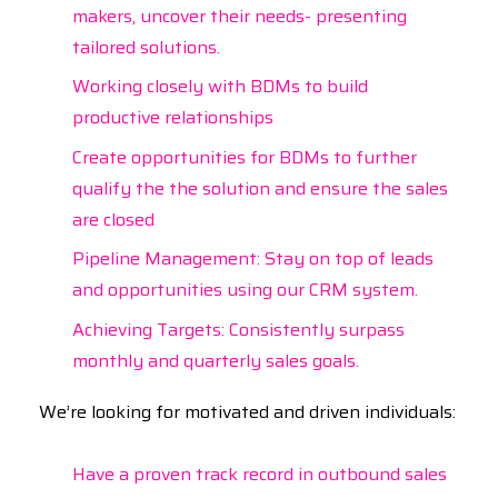
makers, uncover their needs- presenting
tailored solutions.
Working closely with BDMs to build
productive relationships
Create opportunities for BDMs to further
qualify the the solution and ensure the sales
are closed
Pipeline Management: Stay on top of leads
and opportunities using our CRM system.
Achieving Targets: Consistently surpass
monthly and quarterly sales goals.
We’re looking for motivated and driven individuals:
Have a proven track record in outbound sales