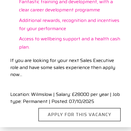
Fantastic training and development, with a
clear career development programme
Additional rewards, recognition and incentives
for your performance
Access to wellbeing support and a health cash
plan.
If you are looking for your next Sales Executive
role and have some sales experience then apply
now...
Location: Wilmslow | Salary: £28000 per year | Job
type: Permanent
| Posted: 07/10/2025
APPLY FOR THIS VACANCY